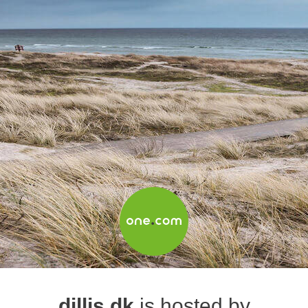
dillis.dk
is hosted by