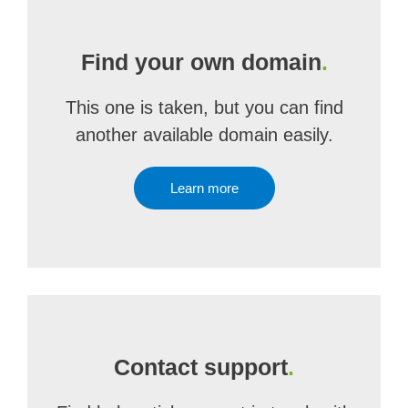
Find your own domain
.
This one is taken, but you can find
another available domain easily.
Learn more
Contact support
.