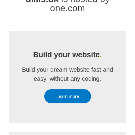
one.com
Build your website
.
Build your dream website fast and
easy, without any coding.
Learn more